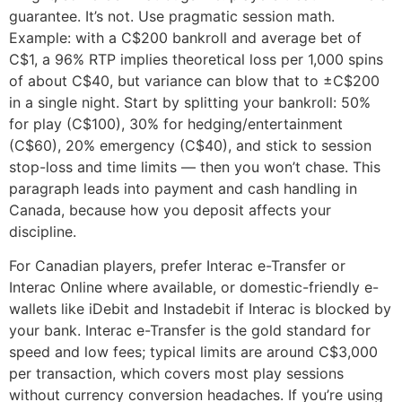
guarantee. It’s not. Use pragmatic session math.
Example: with a C$200 bankroll and average bet of
C$1, a 96% RTP implies theoretical loss per 1,000 spins
of about C$40, but variance can blow that to ±C$200
in a single night. Start by splitting your bankroll: 50%
for play (C$100), 30% for hedging/entertainment
(C$60), 20% emergency (C$40), and stick to session
stop-loss and time limits — then you won’t chase. This
paragraph leads into payment and cash handling in
Canada, because how you deposit affects your
discipline.
For Canadian players, prefer Interac e-Transfer or
Interac Online where available, or domestic-friendly e-
wallets like iDebit and Instadebit if Interac is blocked by
your bank. Interac e-Transfer is the gold standard for
speed and low fees; typical limits are around C$3,000
per transaction, which covers most play sessions
without currency conversion headaches. If you’re using