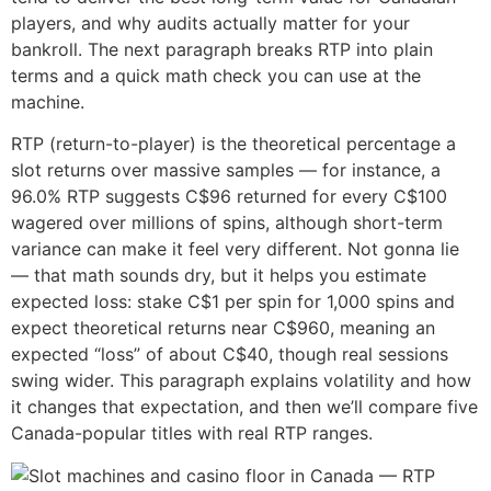
players, and why audits actually matter for your
bankroll. The next paragraph breaks RTP into plain
terms and a quick math check you can use at the
machine.
RTP (return-to-player) is the theoretical percentage a
slot returns over massive samples — for instance, a
96.0% RTP suggests C$96 returned for every C$100
wagered over millions of spins, although short-term
variance can make it feel very different. Not gonna lie
— that math sounds dry, but it helps you estimate
expected loss: stake C$1 per spin for 1,000 spins and
expect theoretical returns near C$960, meaning an
expected “loss” of about C$40, though real sessions
swing wider. This paragraph explains volatility and how
it changes that expectation, and then we’ll compare five
Canada-popular titles with real RTP ranges.