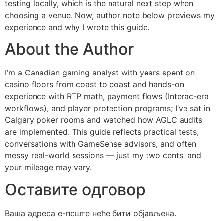
testing locally, which is the natural next step when
choosing a venue. Now, author note below previews my
experience and why I wrote this guide.
About the Author
I’m a Canadian gaming analyst with years spent on
casino floors from coast to coast and hands-on
experience with RTP math, payment flows (Interac-era
workflows), and player protection programs; I’ve sat in
Calgary poker rooms and watched how AGLC audits
are implemented. This guide reflects practical tests,
conversations with GameSense advisors, and often
messy real-world sessions — just my two cents, and
your mileage may vary.
Оставите одговор
Ваша адреса е-поште неће бити објављена.