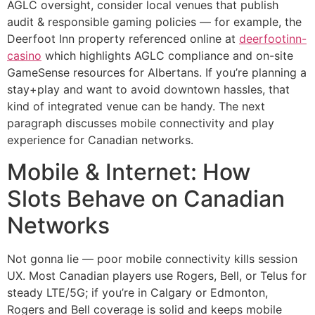
AGLC oversight, consider local venues that publish
audit & responsible gaming policies — for example, the
Deerfoot Inn property referenced online at
deerfootinn-
casino
which highlights AGLC compliance and on-site
GameSense resources for Albertans. If you’re planning a
stay+play and want to avoid downtown hassles, that
kind of integrated venue can be handy. The next
paragraph discusses mobile connectivity and play
experience for Canadian networks.
Mobile & Internet: How
Slots Behave on Canadian
Networks
Not gonna lie — poor mobile connectivity kills session
UX. Most Canadian players use Rogers, Bell, or Telus for
steady LTE/5G; if you’re in Calgary or Edmonton,
Rogers and Bell coverage is solid and keeps mobile