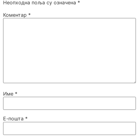
Неопходна поља су означена
*
Коментар
*
Име
*
Е-пошта
*