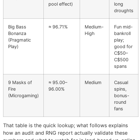
pool effect)
long
droughts
Big Bass
≈ 96.71%
Medium-
Fun mid-
Bonanza
High
bankroll
(Pragmatic
play;
Play)
good for
C$50–
C$500
spans
9 Masks of
≈ 95.00–
Medium
Casual
Fire
96.00%
spins,
(Microgaming)
bonus-
round
fans
That table is the quick lookup; what follows explains
how an audit and RNG report actually validate these