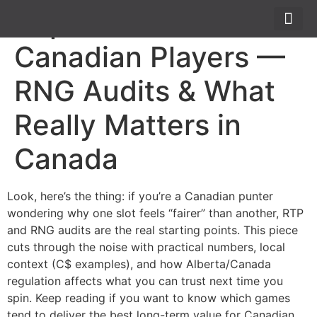
Popular Slots for
Canadian Players —
RNG Audits & What
Really Matters in
Canada
Look, here’s the thing: if you’re a Canadian punter
wondering why one slot feels “fairer” than another, RTP
and RNG audits are the real starting points. This piece
cuts through the noise with practical numbers, local
context (C$ examples), and how Alberta/Canada
regulation affects what you can trust next time you
spin. Keep reading if you want to know which games
tend to deliver the best long-term value for Canadian