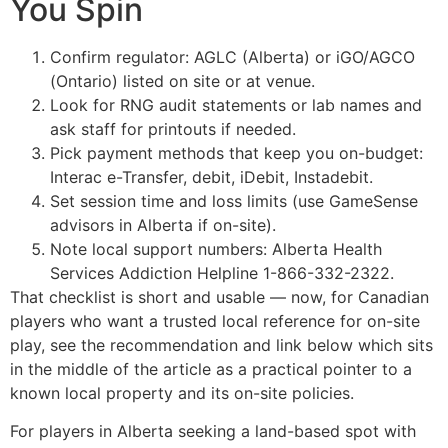
You Spin
Confirm regulator: AGLC (Alberta) or iGO/AGCO
(Ontario) listed on site or at venue.
Look for RNG audit statements or lab names and
ask staff for printouts if needed.
Pick payment methods that keep you on-budget:
Interac e-Transfer, debit, iDebit, Instadebit.
Set session time and loss limits (use GameSense
advisors in Alberta if on-site).
Note local support numbers: Alberta Health
Services Addiction Helpline 1-866-332-2322.
That checklist is short and usable — now, for Canadian
players who want a trusted local reference for on-site
play, see the recommendation and link below which sits
in the middle of the article as a practical pointer to a
known local property and its on-site policies.
For players in Alberta seeking a land-based spot with