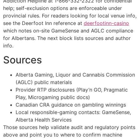
Addiction Helpline at 1-866-332-2322 for confidential
help; self-exclusion options are enforceable under
provincial rules. For readers looking for local venue info,
see the Deerfoot Inn reference at
deerfootinn-casino
which notes on-site GameSense and AGLC compliance
for Albertans. The next block lists sources and author
info.
Sources
Alberta Gaming, Liquor and Cannabis Commission
(AGLC) public materials
Provider RTP disclosures (Play’n GO, Pragmatic
Play, Microgaming public docs)
Canadian CRA guidance on gambling winnings
Local responsible-gaming contacts: GameSense,
Alberta Health Services
Those sources help validate audit and regulatory points
above and point you to where to confirm machine