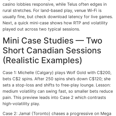
casino lobbies responsive, while Telus often edges in
rural stretches. For land-based play, venue Wi‑Fi is
usually fine, but check download latency for live games.
Next, a quick mini-case shows how RTP and volatility
played out across two typical sessions.
Mini Case Studies — Two
Short Canadian Sessions
(Realistic Examples)
Case 1: Michelle (Calgary) plays Wolf Gold with C$200,
bets C$2 spins. After 250 spins she’s down C$120; she
sets a stop-loss and shifts to free-play lounge. Lesson:
medium volatility can swing fast, so smaller bets reduce
pain. This preview leads into Case 2 which contrasts
high-volatility play.
Case 2: Jamal (Toronto) chases a progressive on Mega