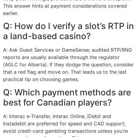
This answer hints at payment considerations covered
earlier.
Q: How do I verify a slot’s RTP in
a land-based casino?
A: Ask Guest Services or GameSense; audited RTP/RNG
reports are usually available through the regulator
(AGLC for Alberta). If they dodge the question, consider
that a red flag and move on. That leads us to the last
practical tip on choosing games.
Q: Which payment methods are
best for Canadian players?
A: Interac e-Transfer, Interac Online, iDebit and
Instadebit are preferred for speed and CAD support;
avoid credit-card gambling transactions unless you’re