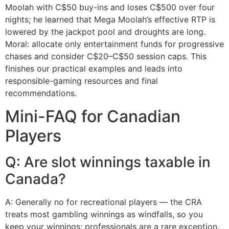
Moolah with C$50 buy-ins and loses C$500 over four
nights; he learned that Mega Moolah’s effective RTP is
lowered by the jackpot pool and droughts are long.
Moral: allocate only entertainment funds for progressive
chases and consider C$20–C$50 session caps. This
finishes our practical examples and leads into
responsible-gaming resources and final
recommendations.
Mini-FAQ for Canadian
Players
Q: Are slot winnings taxable in
Canada?
A: Generally no for recreational players — the CRA
treats most gambling winnings as windfalls, so you
keep your winnings; professionals are a rare exception.