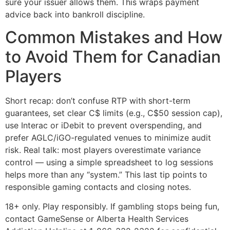
sure your issuer allows them. This wraps payment
advice back into bankroll discipline.
Common Mistakes and How
to Avoid Them for Canadian
Players
Short recap: don’t confuse RTP with short-term
guarantees, set clear C$ limits (e.g., C$50 session cap),
use Interac or iDebit to prevent overspending, and
prefer AGLC/iGO-regulated venues to minimize audit
risk. Real talk: most players overestimate variance
control — using a simple spreadsheet to log sessions
helps more than any “system.” This last tip points to
responsible gaming contacts and closing notes.
18+ only. Play responsibly. If gambling stops being fun,
contact GameSense or Alberta Health Services