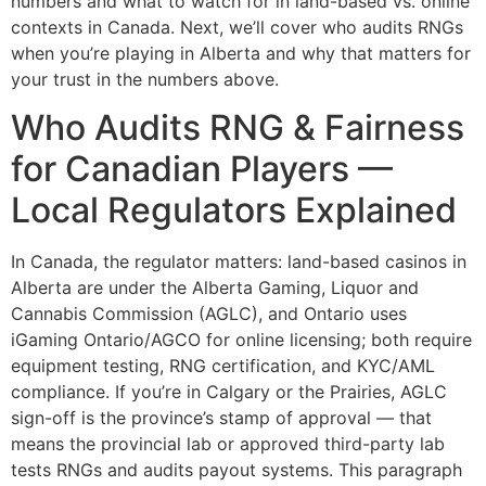
numbers and what to watch for in land-based vs. online
contexts in Canada. Next, we’ll cover who audits RNGs
when you’re playing in Alberta and why that matters for
your trust in the numbers above.
Who Audits RNG & Fairness
for Canadian Players —
Local Regulators Explained
In Canada, the regulator matters: land-based casinos in
Alberta are under the Alberta Gaming, Liquor and
Cannabis Commission (AGLC), and Ontario uses
iGaming Ontario/AGCO for online licensing; both require
equipment testing, RNG certification, and KYC/AML
compliance. If you’re in Calgary or the Prairies, AGLC
sign-off is the province’s stamp of approval — that
means the provincial lab or approved third-party lab
tests RNGs and audits payout systems. This paragraph