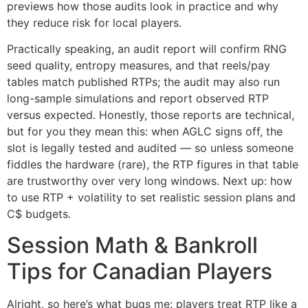
previews how those audits look in practice and why
they reduce risk for local players.
Practically speaking, an audit report will confirm RNG
seed quality, entropy measures, and that reels/pay
tables match published RTPs; the audit may also run
long-sample simulations and report observed RTP
versus expected. Honestly, those reports are technical,
but for you they mean this: when AGLC signs off, the
slot is legally tested and audited — so unless someone
fiddles the hardware (rare), the RTP figures in that table
are trustworthy over very long windows. Next up: how
to use RTP + volatility to set realistic session plans and
C$ budgets.
Session Math & Bankroll
Tips for Canadian Players
Alright, so here’s what bugs me: players treat RTP like a