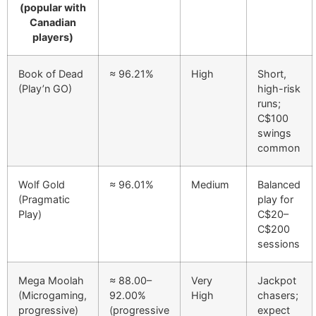
(popular with
Canadian
players)
Book of Dead
≈ 96.21%
High
Short,
(Play’n GO)
high-risk
runs;
C$100
swings
common
Wolf Gold
≈ 96.01%
Medium
Balanced
(Pragmatic
play for
Play)
C$20–
C$200
sessions
Mega Moolah
≈ 88.00–
Very
Jackpot
(Microgaming,
92.00%
High
chasers;
progressive)
(progressive
expect