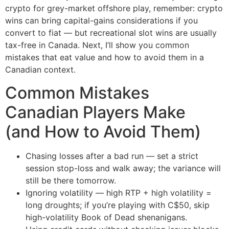
crypto for grey-market offshore play, remember: crypto
wins can bring capital-gains considerations if you
convert to fiat — but recreational slot wins are usually
tax-free in Canada. Next, I’ll show you common
mistakes that eat value and how to avoid them in a
Canadian context.
Common Mistakes
Canadian Players Make
(and How to Avoid Them)
Chasing losses after a bad run — set a strict
session stop-loss and walk away; the variance will
still be there tomorrow.
Ignoring volatility — high RTP + high volatility =
long droughts; if you’re playing with C$50, skip
high-volatility Book of Dead shenanigans.