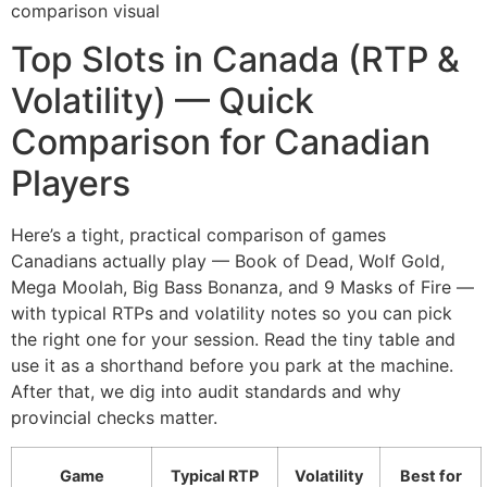
Top Slots in Canada (RTP &
Volatility) — Quick
Comparison for Canadian
Players
Here’s a tight, practical comparison of games
Canadians actually play — Book of Dead, Wolf Gold,
Mega Moolah, Big Bass Bonanza, and 9 Masks of Fire —
with typical RTPs and volatility notes so you can pick
the right one for your session. Read the tiny table and
use it as a shorthand before you park at the machine.
After that, we dig into audit standards and why
provincial checks matter.
Game
Typical RTP
Volatility
Best for