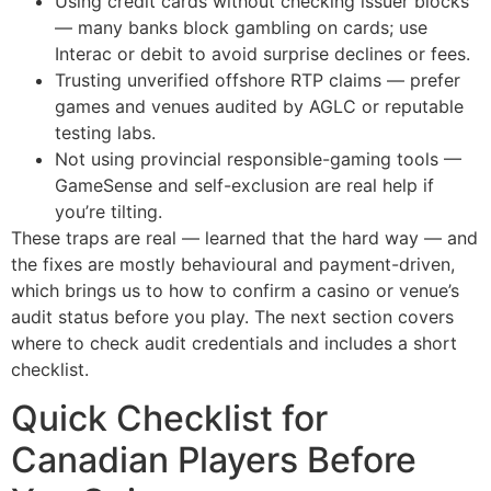
Using credit cards without checking issuer blocks
— many banks block gambling on cards; use
Interac or debit to avoid surprise declines or fees.
Trusting unverified offshore RTP claims — prefer
games and venues audited by AGLC or reputable
testing labs.
Not using provincial responsible-gaming tools —
GameSense and self-exclusion are real help if
you’re tilting.
These traps are real — learned that the hard way — and
the fixes are mostly behavioural and payment-driven,
which brings us to how to confirm a casino or venue’s
audit status before you play. The next section covers
where to check audit credentials and includes a short
checklist.
Quick Checklist for
Canadian Players Before