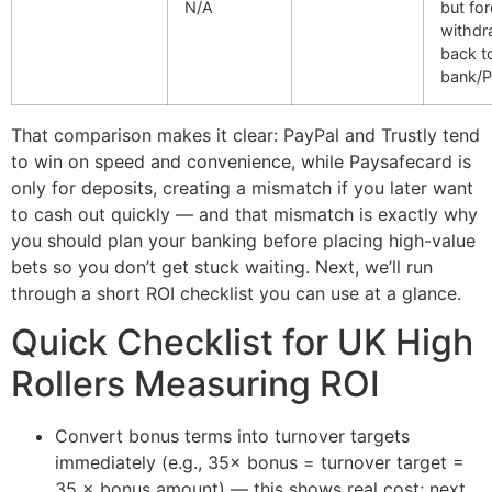
N/A
but fo
withdr
back t
bank/P
That comparison makes it clear: PayPal and Trustly tend
to win on speed and convenience, while Paysafecard is
only for deposits, creating a mismatch if you later want
to cash out quickly — and that mismatch is exactly why
you should plan your banking before placing high-value
bets so you don’t get stuck waiting. Next, we’ll run
through a short ROI checklist you can use at a glance.
Quick Checklist for UK High
Rollers Measuring ROI
Convert bonus terms into turnover targets
immediately (e.g., 35× bonus = turnover target =
35 × bonus amount) — this shows real cost; next