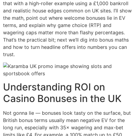
that with a high-roller example using a £1,000 bankroll
and realistic house edges common on UK sites. I’ll show
the math, point out where welcome bonuses lie in EV
terms, and explain why game choice (RTP) and
wagering caps matter more than flashy percentages.
That’s the practical bit; next we’ll dig into bonus maths
and how to turn headline offers into numbers you can
trust.
Understanding ROI on
Casino Bonuses in the UK
Not gonna lie — bonuses look tasty on the surface, but
British bonus terms usually mean negative EV for the
long run, especially with 35× wagering and max-bet
limits like £4. For example, a 100% match up to £50