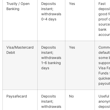
Trustly / Open
Deposits
Yes
Fast
Banking
instant;
deposi
withdrawals
good f
0–4 days
proof 
source
bank
accoun
Visa/Mastercard
Deposits
Yes
Comm
Debit
instant;
default
withdrawals
some 
1–6 banking
suppor
days
Visa F
Funds 
quicke
payou
Paysafecard
Deposits
No
Useful 
instant;
anony
withdrawals
deposi