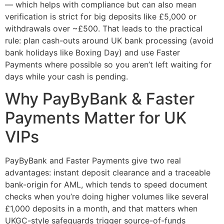
— which helps with compliance but can also mean
verification is strict for big deposits like £5,000 or
withdrawals over ~£500. That leads to the practical
rule: plan cash-outs around UK bank processing (avoid
bank holidays like Boxing Day) and use Faster
Payments where possible so you aren’t left waiting for
days while your cash is pending.
Why PayByBank & Faster
Payments Matter for UK
VIPs
PayByBank and Faster Payments give two real
advantages: instant deposit clearance and a traceable
bank-origin for AML, which tends to speed document
checks when you’re doing higher volumes like several
£1,000 deposits in a month, and that matters when
UKGC-style safeguards trigger source-of-funds