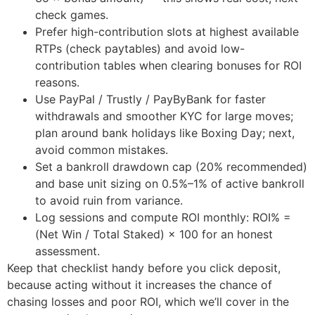
check games.
Prefer high-contribution slots at highest available
RTPs (check paytables) and avoid low-
contribution tables when clearing bonuses for ROI
reasons.
Use PayPal / Trustly / PayByBank for faster
withdrawals and smoother KYC for large moves;
plan around bank holidays like Boxing Day; next,
avoid common mistakes.
Set a bankroll drawdown cap (20% recommended)
and base unit sizing on 0.5%–1% of active bankroll
to avoid ruin from variance.
Log sessions and compute ROI monthly: ROI% =
(Net Win / Total Staked) × 100 for an honest
assessment.
Keep that checklist handy before you click deposit,
because acting without it increases the chance of
chasing losses and poor ROI, which we’ll cover in the