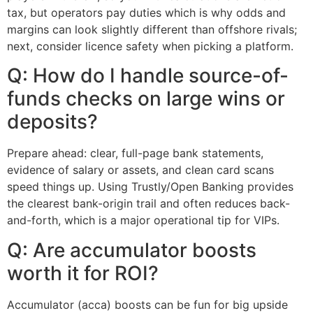
tax, but operators pay duties which is why odds and
margins can look slightly different than offshore rivals;
next, consider licence safety when picking a platform.
Q: How do I handle source-of-
funds checks on large wins or
deposits?
Prepare ahead: clear, full-page bank statements,
evidence of salary or assets, and clean card scans
speed things up. Using Trustly/Open Banking provides
the clearest bank-origin trail and often reduces back-
and-forth, which is a major operational tip for VIPs.
Q: Are accumulator boosts
worth it for ROI?
Accumulator (acca) boosts can be fun for big upside