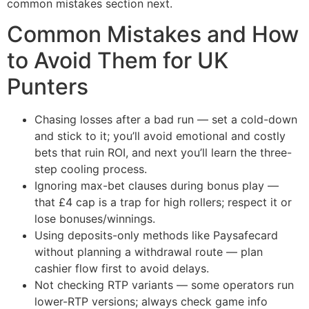
common mistakes section next.
Common Mistakes and How
to Avoid Them for UK
Punters
Chasing losses after a bad run — set a cold-down
and stick to it; you’ll avoid emotional and costly
bets that ruin ROI, and next you’ll learn the three-
step cooling process.
Ignoring max-bet clauses during bonus play —
that £4 cap is a trap for high rollers; respect it or
lose bonuses/winnings.
Using deposits-only methods like Paysafecard
without planning a withdrawal route — plan
cashier flow first to avoid delays.
Not checking RTP variants — some operators run
lower-RTP versions; always check game info