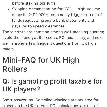
before staking big sums.
Skipping documentation for KYC — high-volume
deposits (~£2,000+) commonly trigger source-of-
funds requests; prepare bank statements and
payslips to speed clearances.
Those errors are common among well-meaning punters;
avoid them and you’ll preserve ROI and sanity, and next
we’ll answer a few frequent questions from UK high
rollers.
Mini-FAQ for UK High
Rollers
Q: Is gambling profit taxable for
UK players?
Short answer: no. Gambling winnings are tax-free for
players in the UK, so your ROI calculations are net of