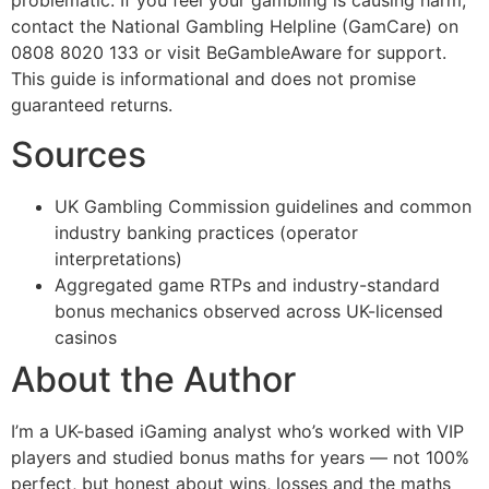
problematic. If you feel your gambling is causing harm,
contact the National Gambling Helpline (GamCare) on
0808 8020 133 or visit BeGambleAware for support.
This guide is informational and does not promise
guaranteed returns.
Sources
UK Gambling Commission guidelines and common
industry banking practices (operator
interpretations)
Aggregated game RTPs and industry-standard
bonus mechanics observed across UK-licensed
casinos
About the Author
I’m a UK-based iGaming analyst who’s worked with VIP
players and studied bonus maths for years — not 100%
perfect, but honest about wins, losses and the maths