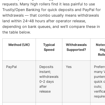
requests. Many high rollers find it less painful to use
Trustly/Open Banking for quick deposits and PayPal for
withdrawals — that combo usually means withdrawals
land within 24–48 hours after operator release,
depending on bank queues, and we’ll compare these in
the table below.
Method (UK)
Typical
Withdrawals
Notes
Speed
Supported?
Hi
Roll
PayPal
Deposits
Yes
Prefer
instant;
many 
withdrawals
punter
0–2 days
quick 
after
outs;
release
verific
requir