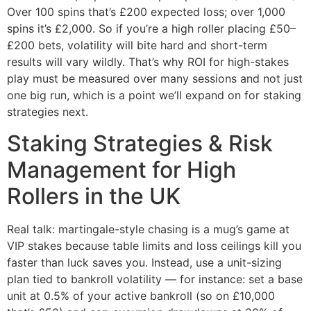
Over 100 spins that’s £200 expected loss; over 1,000
spins it’s £2,000. So if you’re a high roller placing £50–
£200 bets, volatility will bite hard and short-term
results will vary wildly. That’s why ROI for high-stakes
play must be measured over many sessions and not just
one big run, which is a point we’ll expand on for staking
strategies next.
Staking Strategies & Risk
Management for High
Rollers in the UK
Real talk: martingale-style chasing is a mug’s game at
VIP stakes because table limits and loss ceilings kill you
faster than luck saves you. Instead, use a unit-sizing
plan tied to bankroll volatility — for instance: set a base
unit at 0.5% of your active bankroll (so on £10,000