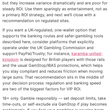
but they increase variance dramatically and are poor for
steady ROI. Use them sparingly as entertainment, not as
a primary ROI strategy, and next we’ll close with a
recommendation on regulated sites.
If you want a UK-regulated, one-wallet option that
supports the banking routes and safer-gambling tools
described here, consider platforms that explicitly
operate under the UK Gambling Commission and
support PayPal/Trustly; for instance,
karamba-united-
kingdom
is designed for British players with those rails
and the usual GamStop/IBAS protections, which helps
you stay compliant and reduces friction when moving
large sums. That recommendation sits in the middle of
your decision process: regulation and banking speed
are two of the biggest factors for VIP ROI.
18+ only. Gamble responsibly — set deposit limits, take
time-outs, or self-exclude via GamStop if play becomes