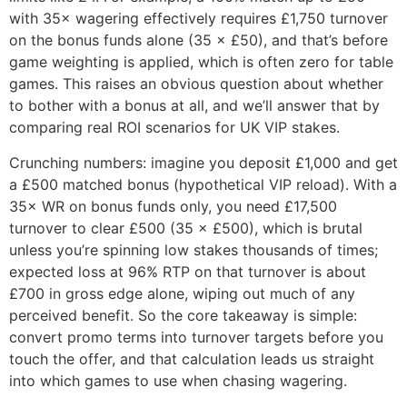
with 35× wagering effectively requires £1,750 turnover
on the bonus funds alone (35 × £50), and that’s before
game weighting is applied, which is often zero for table
games. This raises an obvious question about whether
to bother with a bonus at all, and we’ll answer that by
comparing real ROI scenarios for UK VIP stakes.
Crunching numbers: imagine you deposit £1,000 and get
a £500 matched bonus (hypothetical VIP reload). With a
35× WR on bonus funds only, you need £17,500
turnover to clear £500 (35 × £500), which is brutal
unless you’re spinning low stakes thousands of times;
expected loss at 96% RTP on that turnover is about
£700 in gross edge alone, wiping out much of any
perceived benefit. So the core takeaway is simple:
convert promo terms into turnover targets before you
touch the offer, and that calculation leads us straight
into which games to use when chasing wagering.