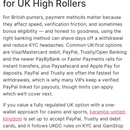
for UK High Rollers
For British punters, payment methods matter because
they affect speed, verification friction, and sometimes
bonus eligibility — and honest to goodness, using the
right banking method can shave days off a withdrawal
and reduce KYC headaches. Common UK-first options
are Visa/Mastercard debit, PayPal, Trustly/Open Banking
and the newer PayByBank or Faster Payments rails for
instant transfers, plus Paysafecard and Apple Pay for
deposits. PayPal and Trustly are often the fastest for
withdrawals, which is why many VIPs keep a verified
PayPal linked for payouts, though limits can apply
which we’ll cover next.
If you value a fully regulated UK option with a one-
wallet approach for casino and sports,
karamba-united-
kingdom
is set up to accept PayPal, Trustly and debit
cards, and it follows UKGC rules on KYC and GamStop