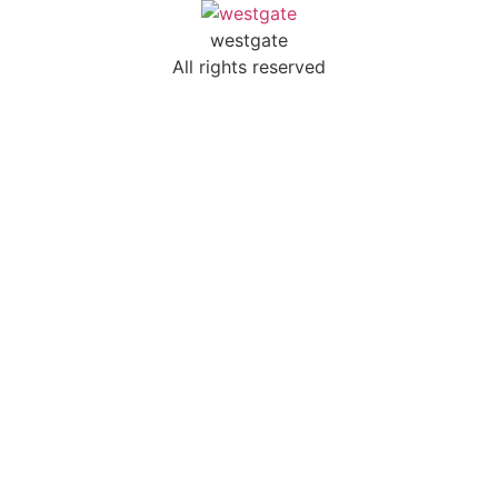
westgate
All rights reserved