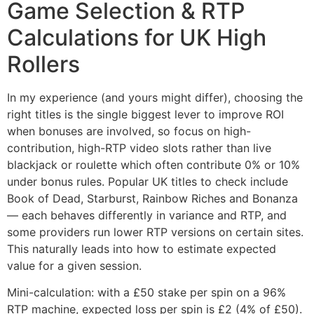
Game Selection & RTP
Calculations for UK High
Rollers
In my experience (and yours might differ), choosing the
right titles is the single biggest lever to improve ROI
when bonuses are involved, so focus on high-
contribution, high-RTP video slots rather than live
blackjack or roulette which often contribute 0% or 10%
under bonus rules. Popular UK titles to check include
Book of Dead, Starburst, Rainbow Riches and Bonanza
— each behaves differently in variance and RTP, and
some providers run lower RTP versions on certain sites.
This naturally leads into how to estimate expected
value for a given session.
Mini-calculation: with a £50 stake per spin on a 96%
RTP machine, expected loss per spin is £2 (4% of £50).