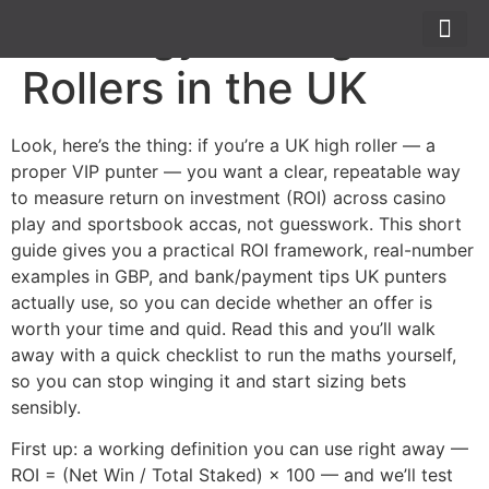
Strategy for High
Rollers in the UK
Look, here’s the thing: if you’re a UK high roller — a
proper VIP punter — you want a clear, repeatable way
to measure return on investment (ROI) across casino
play and sportsbook accas, not guesswork. This short
guide gives you a practical ROI framework, real-number
examples in GBP, and bank/payment tips UK punters
actually use, so you can decide whether an offer is
worth your time and quid. Read this and you’ll walk
away with a quick checklist to run the maths yourself,
so you can stop winging it and start sizing bets
sensibly.
First up: a working definition you can use right away —
ROI = (Net Win / Total Staked) × 100 — and we’ll test