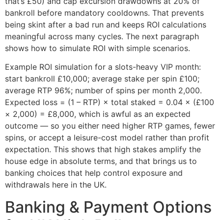
that’s £50) and cap excursion drawdowns at 20% of
bankroll before mandatory cooldowns. That prevents
being skint after a bad run and keeps ROI calculations
meaningful across many cycles. The next paragraph
shows how to simulate ROI with simple scenarios.
Example ROI simulation for a slots-heavy VIP month:
start bankroll £10,000; average stake per spin £100;
average RTP 96%; number of spins per month 2,000.
Expected loss = (1 – RTP) × total staked = 0.04 × (£100
× 2,000) = £8,000, which is awful as an expected
outcome — so you either need higher RTP games, fewer
spins, or accept a leisure-cost model rather than profit
expectation. This shows that high stakes amplify the
house edge in absolute terms, and that brings us to
banking choices that help control exposure and
withdrawals here in the UK.
Banking & Payment Options