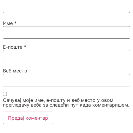
Име
*
Е-пошта
*
Веб место
Сачувај моје име, е-пошту и веб место у овом
прегледачу веба за следећи пут када коментаришем.