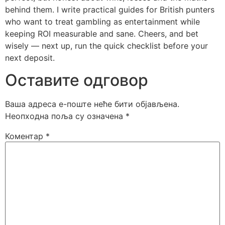
behind them. I write practical guides for British punters
who want to treat gambling as entertainment while
keeping ROI measurable and sane. Cheers, and bet
wisely — next up, run the quick checklist before your
next deposit.
Оставите одговор
Ваша адреса е-поште неће бити објављена.
Неопходна поља су означена
*
Коментар
*